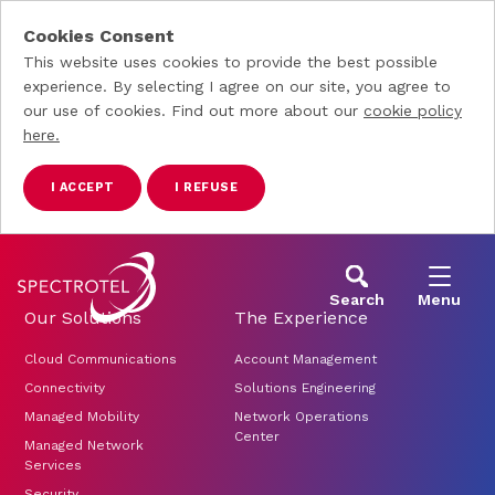
Cookies Consent
This website uses cookies to provide the best possible
experience. By selecting I agree on our site, you agree to
our use of cookies. Find out more about our
cookie policy
here.
I ACCEPT
I REFUSE
Skip to main content
Search
Menu
Our Solutions
The Experience
Cloud Communications
Account Management
Connectivity
Solutions Engineering
Managed Mobility
Network Operations
Center
Managed Network
Services
Security