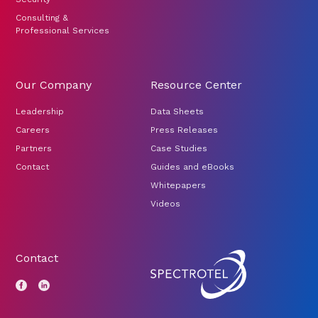
Consulting &
Professional Services
Our Company
Resource Center
Leadership
Data Sheets
Careers
Press Releases
Partners
Case Studies
Contact
Guides and eBooks
Whitepapers
Videos
Contact