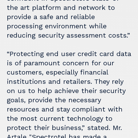
the art platform and network to
provide a safe and reliable
processing environment while
reducing security assessment costs.”
“Protecting end user credit card data
is of paramount concern for our
customers, especially financial
institutions and retailers. They rely
on us to help achieve their security
goals, provide the necessary
resources and stay compliant with
the most current technology to
protect their business,” stated. Mr.
Artale "Spectrotel has made a