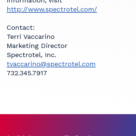
information, visit
http://www.spectrotel.com/
Contact:
Terri Vaccarino
Marketing Director
Spectrotel, Inc.
tvaccarino@spectrotel.com
732.345.7917