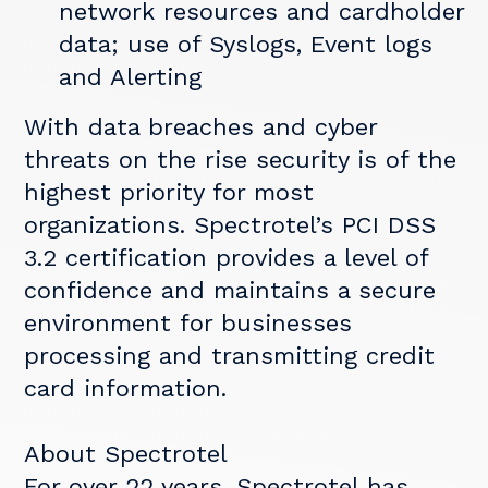
network resources and cardholder
data; use of Syslogs, Event logs
and Alerting
With data breaches and cyber
threats on the rise security is of the
highest priority for most
organizations. Spectrotel’s PCI DSS
3.2 certification provides a level of
confidence and maintains a secure
environment for businesses
processing and transmitting credit
card information.
About Spectrotel
For over 22 years, Spectrotel has