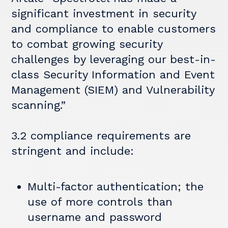
significant investment in security
and compliance to enable customers
to combat growing security
challenges by leveraging our best-in-
class Security Information and Event
Management (SIEM) and Vulnerability
scanning.”
3.2 compliance requirements are
stringent and include:
Multi-factor authentication; the
use of more controls than
username and password