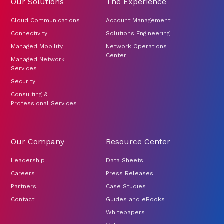
Our Solutions
The Experience
Cloud Communications
Account Management
Connectivity
Solutions Engineering
Managed Mobility
Network Operations
Center
Managed Network
Services
Security
Consulting &
Professional Services
Our Company
Resource Center
Leadership
Data Sheets
Careers
Press Releases
Partners
Case Studies
Contact
Guides and eBooks
Whitepapers