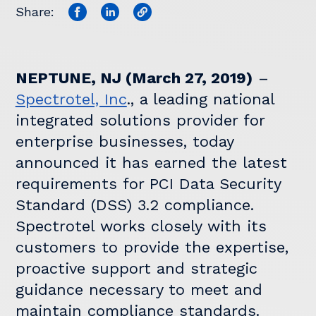
Share:
NEPTUNE, NJ (March 27, 2019)
–
Spectrotel, Inc
., a leading national
integrated solutions provider for
enterprise businesses, today
announced it has earned the latest
requirements for PCI Data Security
Standard (DSS) 3.2 compliance.
Spectrotel works closely with its
customers to provide the expertise,
proactive support and strategic
guidance necessary to meet and
maintain compliance standards.