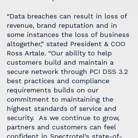
“Data breaches can result in loss of
revenue, brand reputation and in
some instances the loss of business
altogether,” stated President & COO
Ross Artale. “Our ability to help
customers build and maintain a
secure network through PCI DSS 3.2
best practices and compliance
requirements builds on our
commitment to maintaining the
highest standards of service and
security. As we continue to grow,
partners and customers can feel
confident in Spectrotel’s state-of-