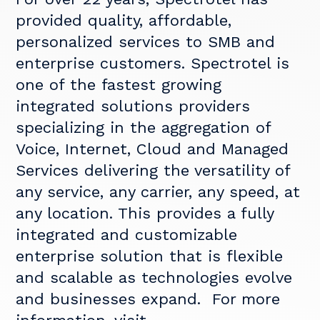
provided quality, affordable,
personalized services to SMB and
enterprise customers. Spectrotel is
one of the fastest growing
integrated solutions providers
specializing in the aggregation of
Voice, Internet, Cloud and Managed
Services delivering the versatility of
any service, any carrier, any speed, at
any location. This provides a fully
integrated and customizable
enterprise solution that is flexible
and scalable as technologies evolve
and businesses expand. For more