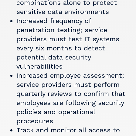
combinations alone to protect
sensitive data environments
Increased frequency of
penetration testing; service
providers must test IT systems
every six months to detect
potential data security
vulnerabilities
Increased employee assessment;
service providers must perform
quarterly reviews to confirm that
employees are following security
policies and operational
procedures
Track and monitor all access to