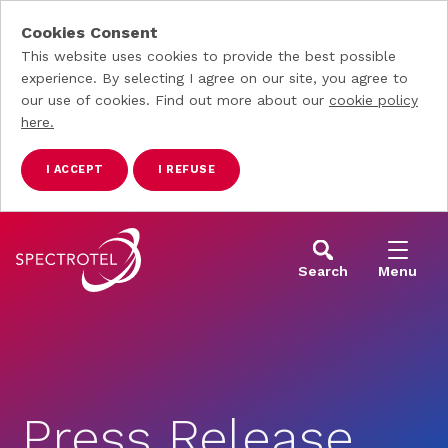
Cookies Consent
This website uses cookies to provide the best possible
experience. By selecting I agree on our site, you agree to
our use of cookies. Find out more about our
cookie policy
here.
I ACCEPT
I REFUSE
Skip to main content
Search
Menu
Press Release