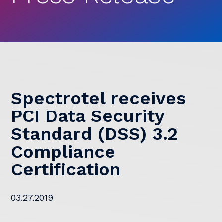
Spectrotel receives
PCI Data Security
Standard (DSS) 3.2
Compliance
Certification
03.27.2019