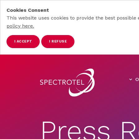
Cookies Consent
This website uses cookies to provide the best possible 
policy here.
I ACCEPT
I REFUSE
Skip to main content
O
Press R