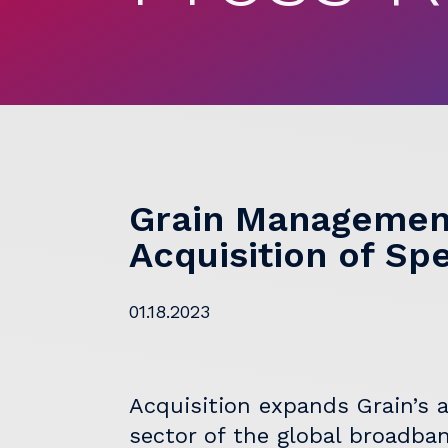
Grain Managemen
Acquisition of Sp
01.18.2023
Acquisition expands Grain’s a
sector of the global broadba