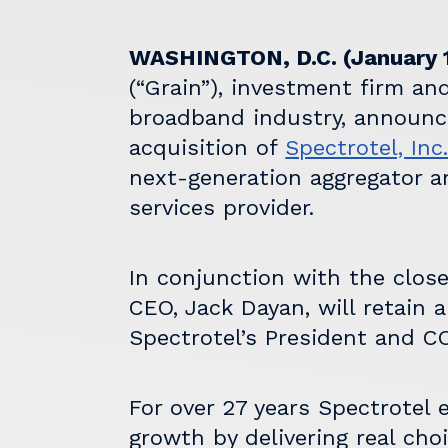
WASHINGTON, D.C. (January 1
(“Grain”), investment firm an
broadband industry, announce
acquisition of
Spectrotel, Inc
next-generation aggregator a
services provider.
In conjunction with the close
CEO, Jack Dayan, will retain 
Spectrotel’s President and CO
For over 27 years Spectrotel 
growth by delivering real choi