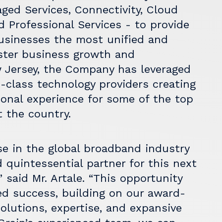
ged Services, Connectivity, Cloud
 Professional Services - to provide
usinesses the most unified and
ster business growth and
 Jersey, the Company has leveraged
n-class technology providers creating
ional experience for some of the top
 the country.
ise in the global broadband industry
quintessential partner for this next
 said Mr. Artale. “This opportunity
ued success, building on our award-
olutions, expertise, and expansive