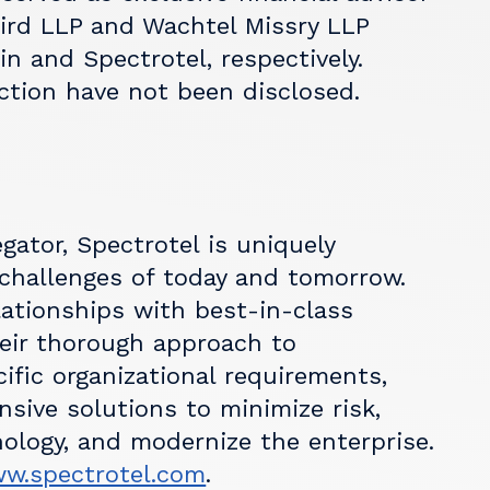
Bird LLP and Wachtel Missry LLP
in and Spectrotel, respectively.
ction have not been disclosed.
ator, Spectrotel is uniquely
 challenges of today and tomorrow.
lationships with best-in-class
heir thorough approach to
fic organizational requirements,
sive solutions to minimize risk,
ology, and modernize the enterprise.
w.spectrotel.com
.