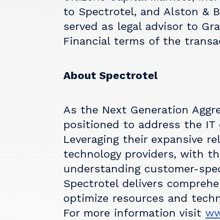
to Spectrotel, and Alston & 
served as legal advisor to Gra
Financial terms of the transa
About Spectrotel
As the Next Generation Aggreg
positioned to address the IT
Leveraging their expansive re
technology providers, with t
understanding customer-speci
Spectrotel delivers comprehen
optimize resources and techn
For more information visit
ww