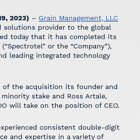
9, 2023)
–
Grain Management, LLC
d solutions provider to the global
d today that it has completed its
.
(“Spectrotel” or the “Company”),
nd leading integrated technology
 of the acquisition its founder and
a minority stake and Ross Artale,
O will take on the position of CEO.
experienced consistent double-digit
ce and expertise in a variety of