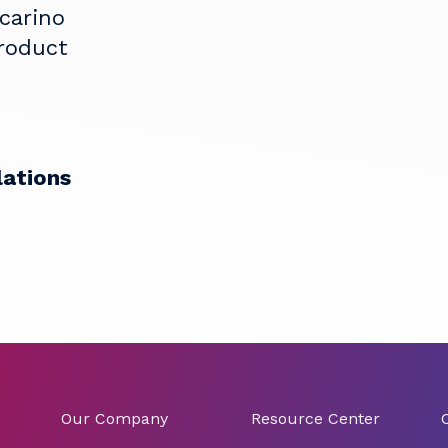
ccarino
Product
lations
Our Company
Resource Center