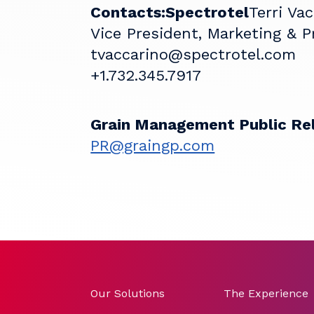
Contacts:
Spectrotel
Terri Va
Vice President, Marketing & 
tvaccarino@spectrotel.com
+1.732.345.7917
Grain Management Public Re
PR@graingp.com
Our Solutions
The Experience