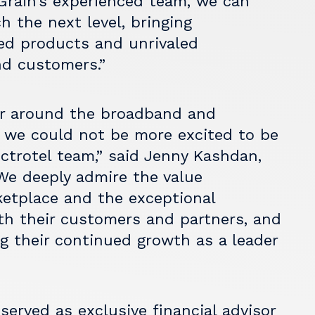
Grain’s experienced team, we can
h the next level, bringing
ed products and unrivaled
nd customers.”
tor around the broadband and
 we could not be more excited to be
ctrotel team,” said Jenny Kashdan,
“We deeply admire the value
ketplace and the exceptional
ith their customers and partners, and
g their continued growth as a leader
 served as exclusive financial advisor