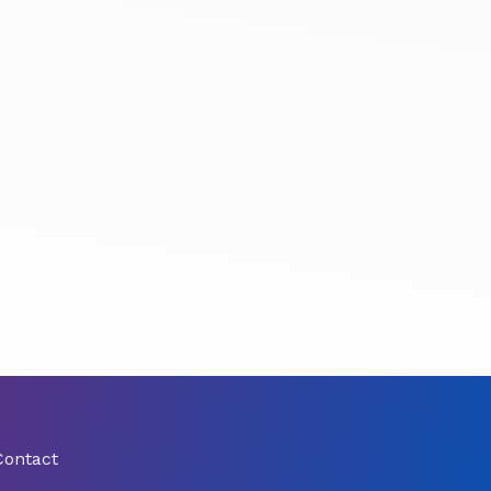
Contact