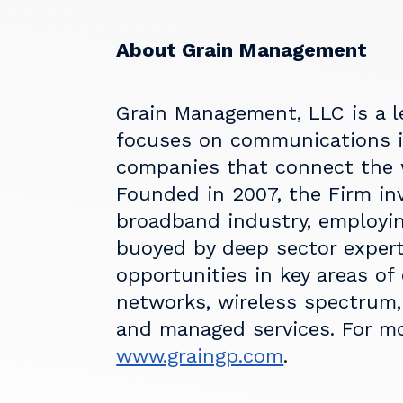
About Grain Management
Grain Management, LLC is a l
focuses on communications i
companies that connect the 
Founded in 2007, the Firm inv
broadband industry, employin
buoyed by deep sector expert
opportunities in key areas of
networks, wireless spectrum, 
and managed services. For mo
www.graingp.com
.