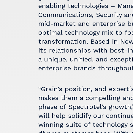
enabling technologies – Mana
Communications, Security and
mid-market and enterprise b
optimal technology mix to fo
transformation. Based in New
its relationships with best-i
a unique, unified, and except
enterprise brands throughout
“Grain’s position, and expert
makes them a compelling and 
phase of Spectrotel’s growth,”
will help solidify our contin
winning suite of technology s