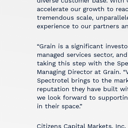
diverse customer base. With 
accelerate our growth to reac
tremendous scale, unparallel
experience to our partners a
“Grain is a significant inves
managed services sector, and
taking this step with the Spe
Managing Director at Grain. 
Spectrotel brings to the mar
reputation they have built w
we look forward to supportin
in their space.”
Citizens Capital Markets, Inc.