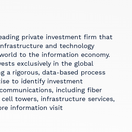
eading private investment firm that
nfrastructure and technology
world to the information economy.
ests exclusively in the global
g a rigorous, data-based process
ise to identify investment
 communications, including fiber
cell towers, infrastructure services,
re information visit