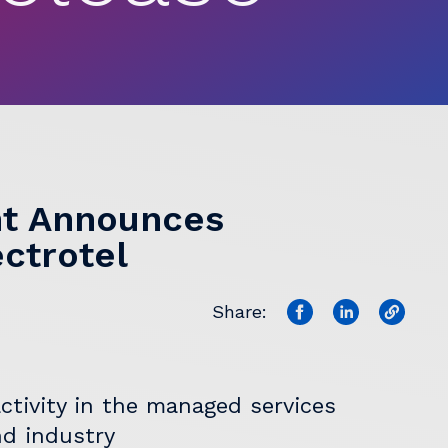
t Announces
ectrotel
Share:
ctivity in the managed services
nd industry