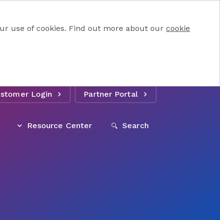
 our use of cookies. Find out more about our
cookie
stomer Login
Partner Portal
Resource Center
Search