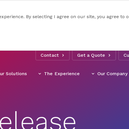
experience. By selecting I agree on our site, you agree to
Contact
Get a Quote
Cu
ur Solutions
The Experience
Our Company
elease