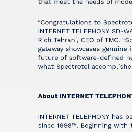
that meet the needs of mode
“Congratulations to Spectrot
INTERNET TELEPHONY
SD-WAN
Rich Tehrani, CEO of TMC. “S
gateway showcases genuine i
future of software-defined ne
what Spectrotel accomplishe
About INTERNET TELEPHONY
INTERNET TELEPHONY
has be
since 1998™. Beginning with t