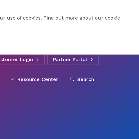
 our use of cookies. Find out more about our
cookie
stomer Login
Partner Portal
Resource Center
Search