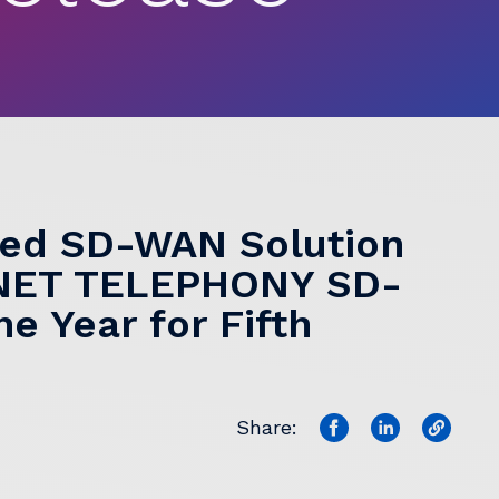
ged SD-WAN Solution
RNET TELEPHONY SD-
e Year for Fifth
Share: