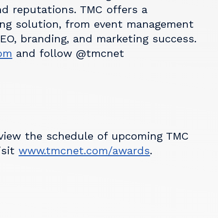
nd reputations. TMC offers a
ng solution, from event management
SEO, branding, and marketing success.
om
and follow @tmcnet
 view the schedule of upcoming TMC
isit
www.tmcnet.com/awards
.