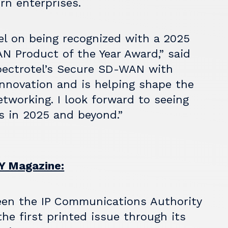
rn enterprises.
el on being recognized with a 2025
 Product of the Year Award,” said
pectrotel’s Secure SD-WAN with
nnovation and is helping shape the
tworking. I look forward to seeing
s in 2025 and beyond.”
 Magazine:
en the IP Communications Authority
he first printed issue through its