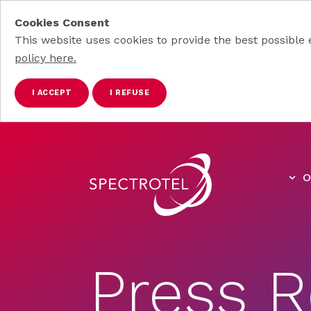
Cookies Consent
This website uses cookies to provide the best possible 
policy here.
I ACCEPT
I REFUSE
Skip to main content
O
Press R