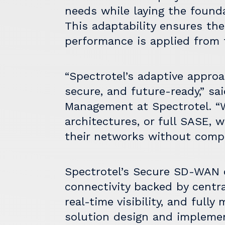
needs while laying the found
This adaptability ensures the 
performance is applied from 
“Spectrotel’s adaptive approa
secure, and future-ready,” sa
Management at Spectrotel. “
architectures, or full SASE, 
their networks without compl
Spectrotel’s Secure SD-WAN o
connectivity backed by central
real-time visibility, and full
solution design and impleme