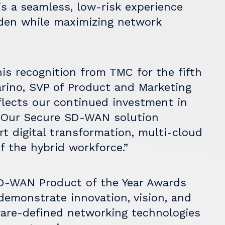
is a seamless, low-risk experience
rden while maximizing network
is recognition from TMC for the fifth
carino, SVP of Product and Marketing
flects our continued investment in
. Our Secure SD-WAN solution
t digital transformation, multi-cloud
 the hybrid workforce.”
-WAN Product of the Year Awards
demonstrate innovation, vision, and
tware-defined networking technologies