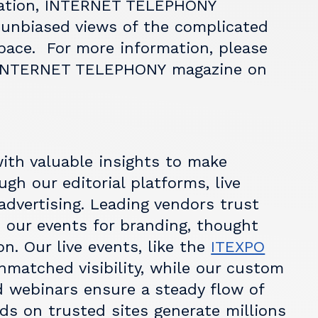
ation,
INTERNET TELEPHONY
 unbiased views of the complicated
ace. For more information, please
INTERNET TELEPHONY
magazine on
ith valuable insights to make
gh our editorial platforms, live
advertising. Leading vendors trust
 our events for branding, thought
n. Our live events, like the
ITEXPO
unmatched visibility, while our custom
 webinars ensure a steady flow of
ads on trusted sites generate millions