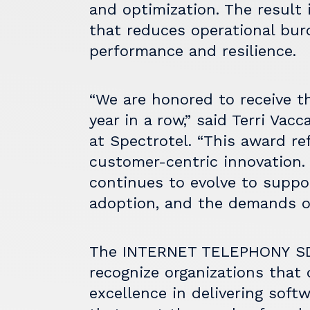
and optimization. The result 
that reduces operational bu
performance and resilience.
“We are honored to receive th
year in a row,” said Terri Vac
at Spectrotel. “This award re
customer-centric innovation
continues to evolve to suppor
adoption, and the demands of
The
INTERNET TELEPHONY
SD
recognize organizations that 
excellence in delivering sof