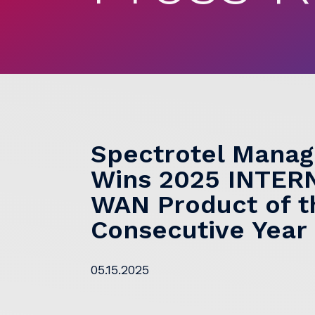
Spectrotel Mana
Wins 2025 INTE
WAN Product of th
Consecutive Year
05.15.2025