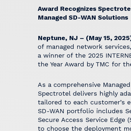
Award Recognizes Spectrotel’
Managed SD-WAN Solutions
Neptune, NJ – (May 15, 2025
of managed network services
a winner of the 2025
INTERN
the Year Award by TMC for the
As a comprehensive Managed 
Spectrotel delivers highly ad
tailored to each customer’s 
SD-WAN portfolio includes 
Secure Access Service Edge 
to choose the deployment mod