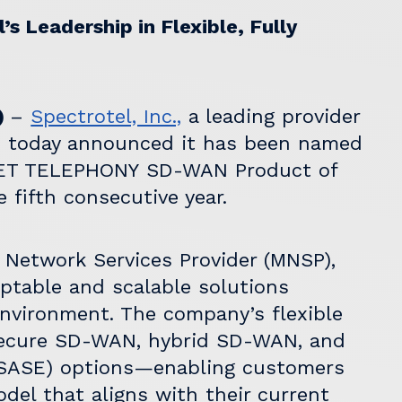
s Leadership in Flexible, Fully
)
–
Spectrotel, Inc.,
a leading provider
, today announced it has been named
ET TELEPHONY
SD-WAN Product of
 fifth consecutive year.
Network Services Provider (MNSP),
aptable and scalable solutions
environment. The company’s flexible
Secure SD-WAN, hybrid SD-WAN, and
(SASE) options—enabling customers
el that aligns with their current