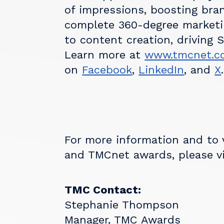
of impressions, boosting bra
complete 360-degree marketi
to content creation, driving 
Learn more at
www.tmcnet.c
on
Facebook
,
LinkedIn
, and
X
.
For more information and to
and TMCnet awards, please v
TMC Contact:
Stephanie Thompson
Manager, TMC Awards