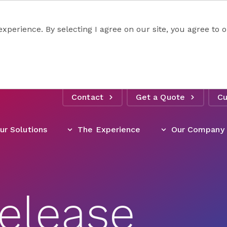
experience. By selecting I agree on our site, you agree to
Contact
Get a Quote
Cu
ur Solutions
The Experience
Our Company
elease