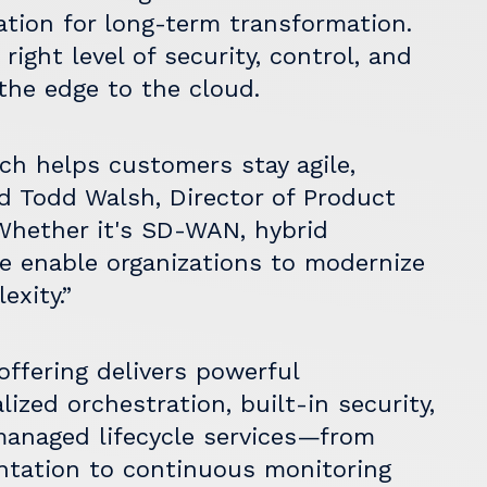
ation for long-term transformation.
right level of security, control, and
the edge to the cloud.
ch helps customers stay agile,
id Todd Walsh, Director of Product
Whether it's SD-WAN, hybrid
we enable organizations to modernize
exity.”
ffering delivers powerful
ized orchestration, built-in security,
y managed lifecycle services—from
ntation to continuous monitoring