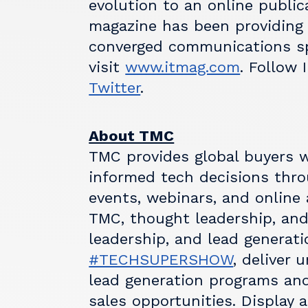
evolution to an online public
magazine has been providing
converged communications sp
visit
www.itmag.com
. Follow
Twitter
.
About TMC
TMC provides global buyers w
informed tech decisions throu
events, webinars, and online 
TMC, thought leadership, and
leadership, and lead generatio
#TECHSUPERSHOW
, deliver 
lead generation programs and
sales opportunities. Display 