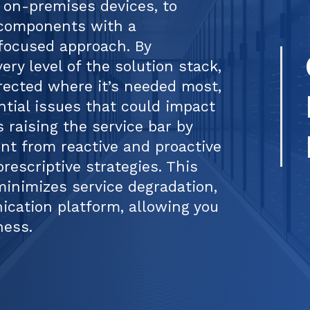
 on-premises devices, to
 components with a
focused approach. By
very level of the solution stack,
irected where it’s needed most,
ntial issues that could impact
s raising the service bar by
t from reactive and proactive
rescriptive strategies. This
inimizes service degradation,
cation platform, allowing you
ness.