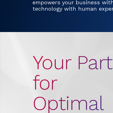
empowers your business wit
technology with human expert
Your Par
for
Optimal