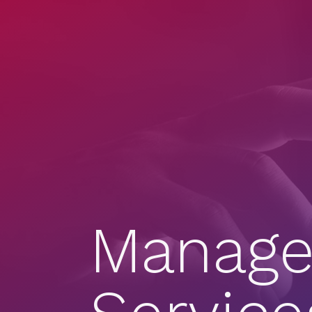
Manage