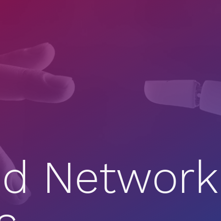
d Network