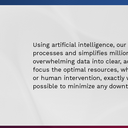
Using artificial intelligence, ou
processes and simplifies millio
overwhelming data into clear, a
focus the optimal resources, 
or human intervention, exactly 
possible to minimize any downt