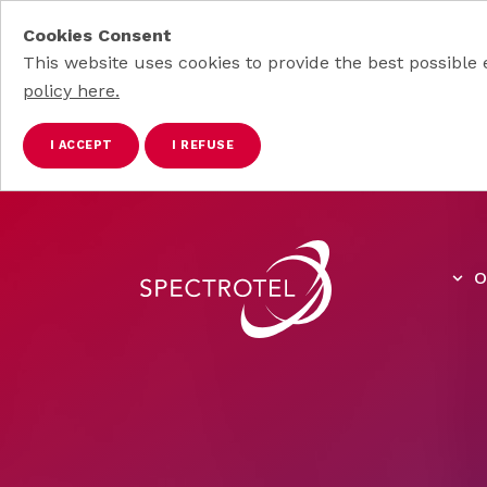
Cookies Consent
This website uses cookies to provide the best possible 
policy here.
I ACCEPT
I REFUSE
Skip to main content
O