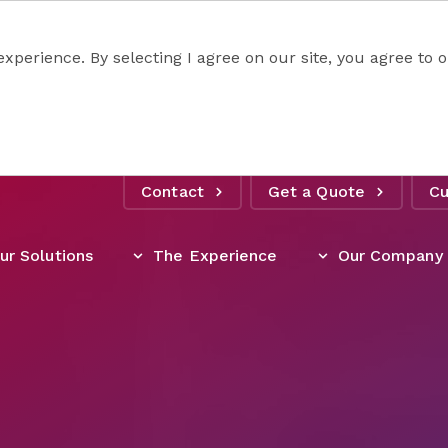
experience. By selecting I agree on our site, you agree to
Contact
Get a Quote
Cu
ur Solutions
The Experience
Our Company