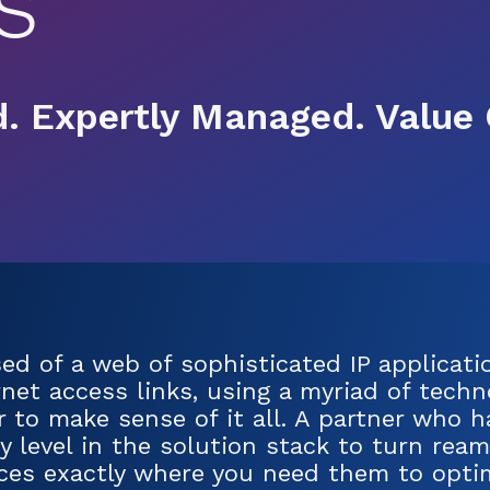
s
. Expertly Managed. Value 
d of a web of sophisticated IP applicatio
net access links, using a myriad of techno
er to make sense of it all. A partner who 
 level in the solution stack to turn ream
rces exactly where you need them to optim