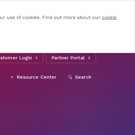
 our use of cookies. Find out more about our
cookie
stomer Login
Partner Portal
Resource Center
Search