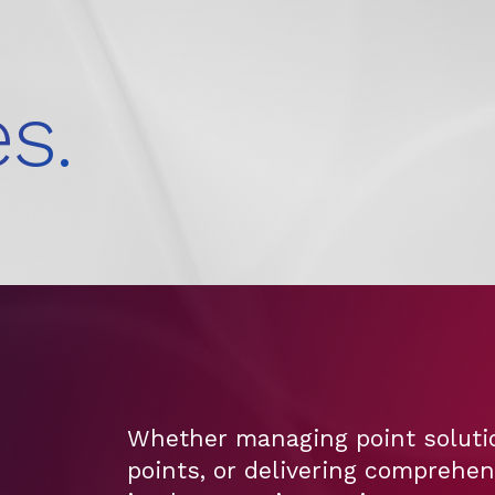
s.
Whether managing point solutio
points, or delivering comprehe