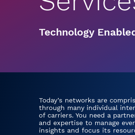
Service
Technology Enabled
Today’s networks are comprise
through many individual inter
of carriers. You need a partn
and expertise to manage every
insights and focus its resou