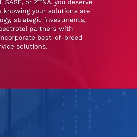
 SASE, or ZTNA, you deserve
 knowing your solutions are
ogy, strategic investments,
pectrotel partners with
incorporate best-of-breed
vice solutions.