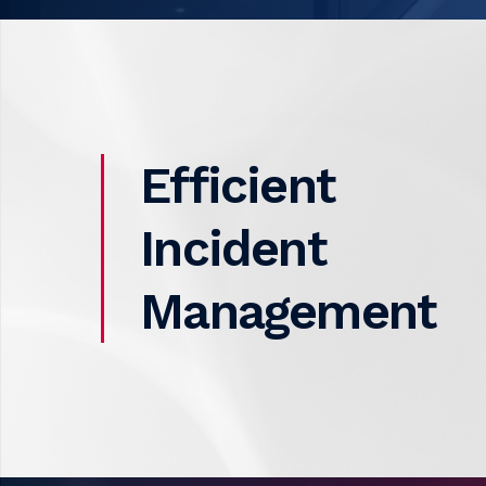
Efficient
Incident
Management