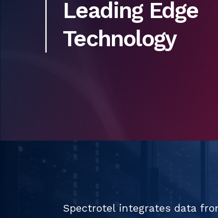
Leading Edge
Technology
Spectrotel integrates data fro