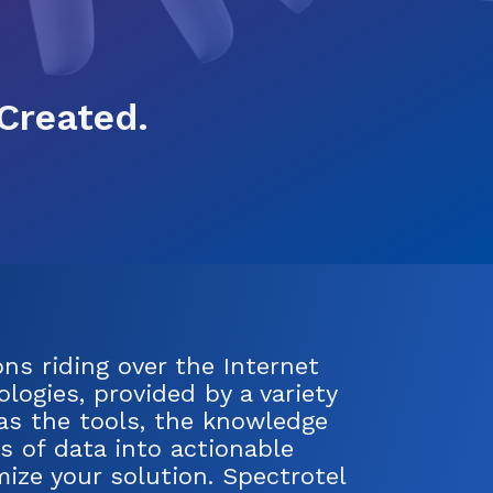
Created.
ns riding over the Internet
logies, provided by a variety
has the tools, the knowledge
s of data into actionable
ize your solution. Spectrotel