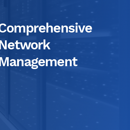
Comprehensive
Network
Management