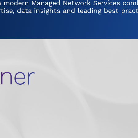
h modern Managed Network Services comb
ise, data insights and leading best pract
tner