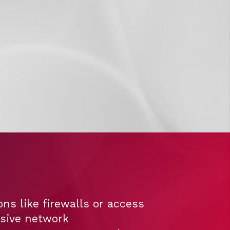
ns like firewalls or access
nsive network