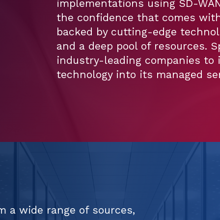
implementations using SD-WAN,
the confidence that comes with
backed by cutting-edge technol
and a deep pool of resources. S
industry-leading companies to 
technology into its managed ser
m a wide range of sources,