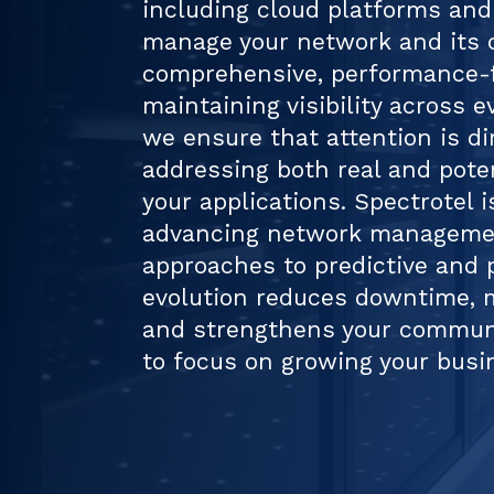
including cloud platforms and
manage your network and its
comprehensive, performance-
maintaining visibility across e
we ensure that attention is d
addressing both real and pote
your applications. Spectrotel i
advancing network managemen
approaches to predictive and p
evolution reduces downtime, m
and strengthens your communi
to focus on growing your busi