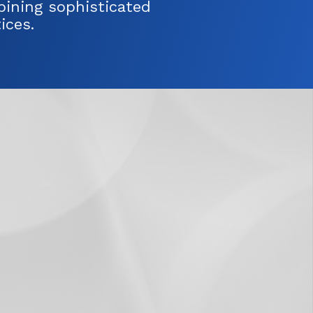
ining sophisticated
ices.