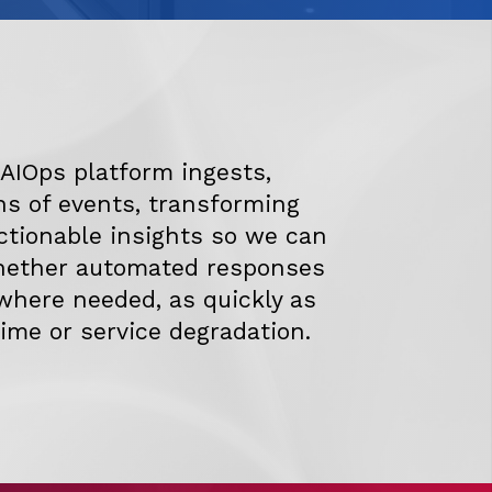
r AIOps platform ingests,
ns of events, transforming
ctionable insights so we can
whether automated responses
where needed, as quickly as
ime or service degradation.