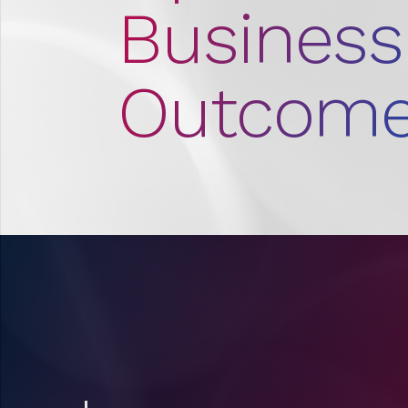
Business
Outcome