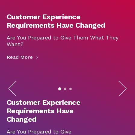
Customer Experience
Requirements Have Changed
Are You Prepared to Give Them What They
W
Want?
R
Read More
Customer Experience
Requirements Have
Changed
Are You Prepared to Give