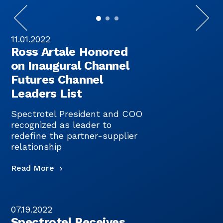
11.01.2022
Ross Artale Honored
on Inaugural Channel
Futures Channel
Leaders List
Spectrotel President and COO
recognized as leader to
redefine the partner-supplier
relationship
Read More
07.19.2022
Spectrotel Receives