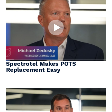
Spectrotel Makes POTS
Replacement Easy