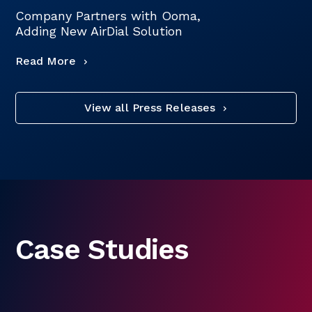
Company Partners with Ooma,
Adding New AirDial Solution
Read More
View all Press Releases
Case Studies