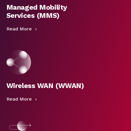
Managed Mobility
Services (MMS)
Read More
Wireless WAN (WWAN)
Read More