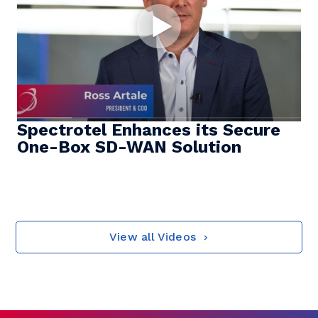
Spectrotel Enhances its Secure
One-Box SD-WAN Solution
View all Videos