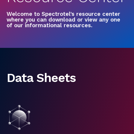
Welcome to Spectrotel’s resource center
where you can download or view any one
of our informational resources.
Data Sheets