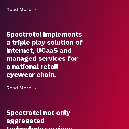
Read More
Spectrotel implements
a triple play solution of
internet, UCaaS and
managed services for
a national retail
eyewear chain.
Read More
Spectrotel not only
aggregated
technology services