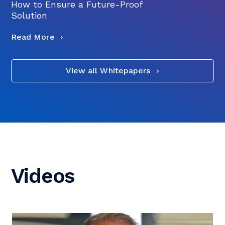
How to Ensure a Future-Proof
Solution
Read More
View all Whitepapers
Videos