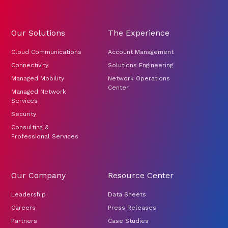
Our Solutions
The Experience
Cloud Communications
Account Management
Connectivity
Solutions Engineering
Managed Mobility
Network Operations
Center
Managed Network
Services
Security
Consulting &
Professional Services
Our Company
Resource Center
Leadership
Data Sheets
Careers
Press Releases
Partners
Case Studies