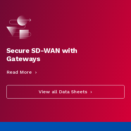
Secure SD-WAN with
Gateways
Read More
View all Data Sheets