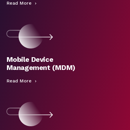
Read More
Mobile Device
Management (MDM)
Read More