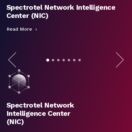
Spectrotel Network Intelligence
Center (NIC)
Read More
R
Spectrotel Network
Intelligence Center
(NIC)