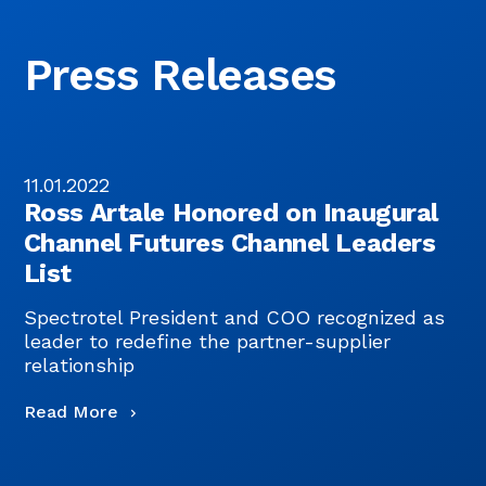
Press Releases
11.01.2022
0
Ross Artale Honored on Inaugural
Channel Futures Channel Leaders
List
Spectrotel President and COO recognized as
S
leader to redefine the partner-supplier
p
relationship
R
Read More