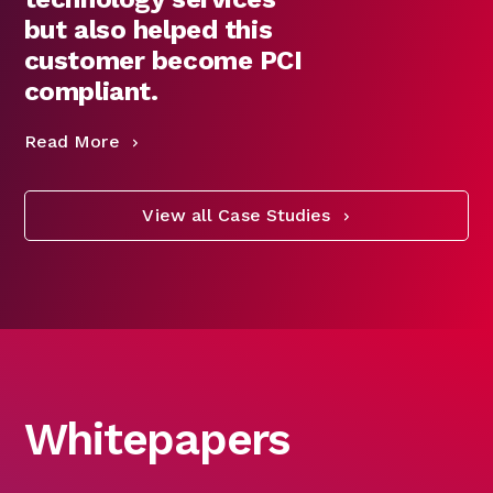
but also helped this
customer become PCI
compliant.
Read More
View all Case Studies
Whitepapers