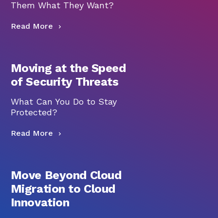
Them What They Want?
Read More
Moving at the Speed
of Security Threats
What Can You Do to Stay
Protected?
Read More
Move Beyond Cloud
Migration to Cloud
Innovation