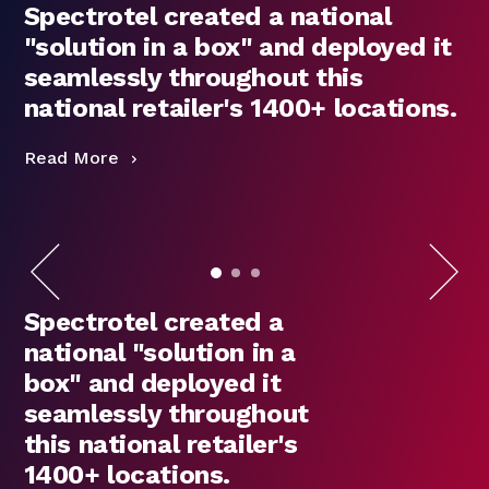
Spectrotel created a national
"solution in a box" and deployed it
seamlessly throughout this
national retailer's 1400+ locations.
Read More
R
Spectrotel created a
national "solution in a
box" and deployed it
seamlessly throughout
this national retailer's
1400+ locations.