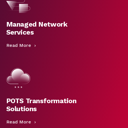
Managed Network
Services
Read More
POTS Transformation
Solutions
Read More