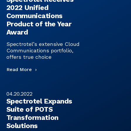
2022 Unified
Communications
Product of the Year
Award
Spectrotel’s extensive Cloud
Communications portfolio,
offers true choice
Read More
04.20.2022
Spectrotel Expands
Suite of POTS
Transformation
Solutions